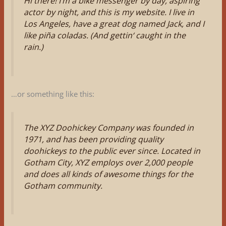
Hi there! I’m a bike messenger by day, aspiring
actor by night, and this is my website. I live in
Los Angeles, have a great dog named Jack, and I
like piña coladas. (And gettin‘ caught in the
rain.)
…or something like this:
The XYZ Doohickey Company was founded in
1971, and has been providing quality
doohickeys to the public ever since. Located in
Gotham City, XYZ employs over 2,000 people
and does all kinds of awesome things for the
Gotham community.