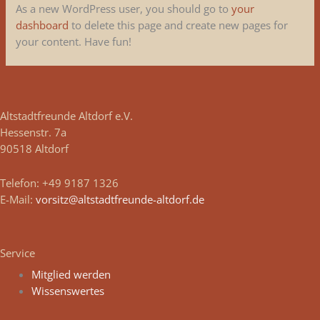
As a new WordPress user, you should go to
your
dashboard
to delete this page and create new pages for
your content. Have fun!
Altstadtfreunde Altdorf e.V.
Hessenstr. 7a
90518 Altdorf
Telefon: +49 9187 1326
E-Mail:
vorsitz@altstadtfreunde-altdorf.de
Service
Mitglied werden
Wissenswertes